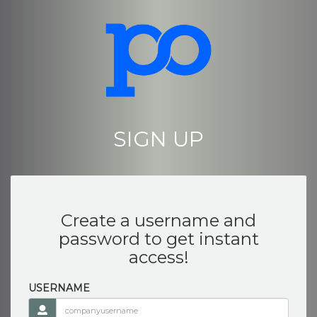
SIGN UP
Create a username and
password to get instant
access!
USERNAME