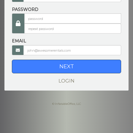
PASSWORD
EMAIL
NEXT
LOGIN
© InflatableOffice, LLC