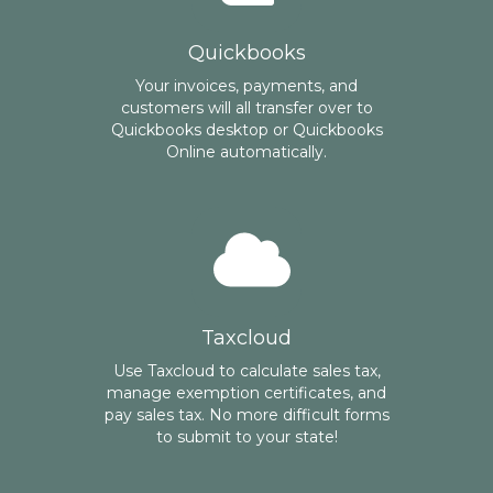
Quickbooks
Your invoices, payments, and
customers will all transfer over to
Quickbooks desktop or Quickbooks
Online automatically.
Taxcloud
Use Taxcloud to calculate sales tax,
manage exemption certificates, and
pay sales tax. No more difficult forms
to submit to your state!