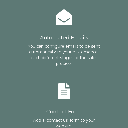
Automated Emails
You can configure emails to be sent
automatically to your customers at
each different stages of the sales
process.
Contact Form
Add a 'contact us' form to your
website.