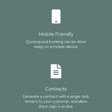
Mobile Friendly
Quoting and booking can be done
easily on a mobile device.
Contracts
Generate a contract with a single click,
email it to your customer, and allow
them sign it on-line.