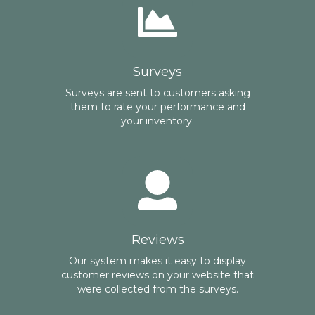
Surveys
Surveys are sent to customers asking
them to rate your performance and
your inventory.
Reviews
Our system makes it easy to display
customer reviews on your website that
were collected from the surveys.