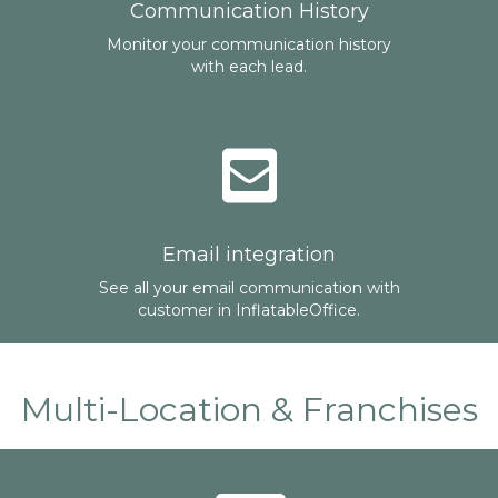
Communication History
Monitor your communication history
with each lead.
Email integration
See all your email communication with
customer in InflatableOffice.
Multi-Location & Franchises