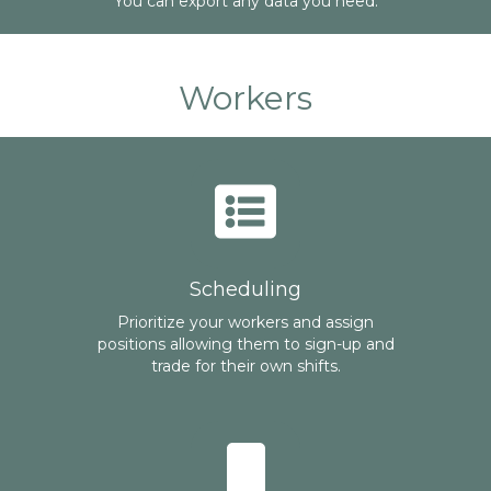
You can export any data you need.
Workers
Scheduling
Prioritize your workers and assign
positions allowing them to sign-up and
trade for their own shifts.