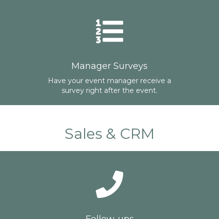
Manager Surveys
Have your event manager receive a
survey right after the event.
Sales & CRM