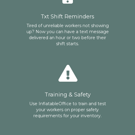
Txt Shift Reminders
Tired of unreliable workers not showing
up? Now you can have a text message
delivered an hour or two before their
shift starts.
Training & Safety
Use InflatableOffice to train and test
your workers on proper safety
requirements for your inventory.