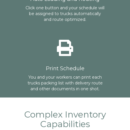
Click one button and your schedule will
be assigned to trucks automatically
and route optimized.
Print Schedule
You and your workers can print each
trucks packing list with delivery route
and other documents in one shot.
Complex Inventory
Capabilities