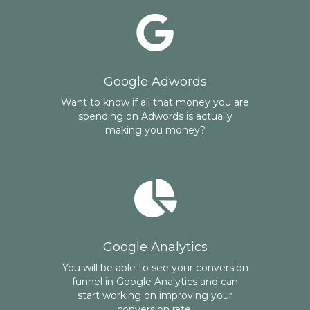
Google Adwords
Want to know if all that money you are
spending on Adwords is actually
making you money?
Google Analytics
You will be able to see your conversion
funnel in Google Analytics and can
start working on improving your
conversion rate.