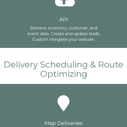
API
Retrieve inventory, customer, and
event data. Create and update leads.
Custom integrate your website.
Delivery Scheduling & Route
Optimizing
Map Deliveries