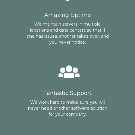
Amazing Uptime
We maintain servers in multiple
locations and data centers so that if
one has issues, another takes over, and
you never notice.
Fantastic Support
We work hard to make sure you will
never need another software solution
for your company.