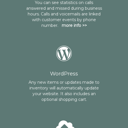
You can see statistics on calls
answered and missed during business
hours. Calls and voicemails are linked
with customer events by phone
number.
more info >>
WordPress
Any new items or updates made to
inventory will automatically update
your website. It also includes an
optional shopping cart.