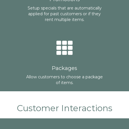
Setup specials that are automatically
applied for past customers or if they
rent multiple items.
Packages
Allow customers to choose a package
of items.
Customer Interactions