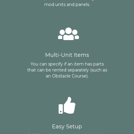
mod units and panels.
Multi-Unit Items
You can specify if an item has parts
that can be rented separately (such as
an Obstacle Course).
Easy Setup