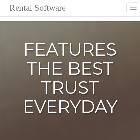
Rental Software
To
nav
FEATURES
THE BEST
TRUST
EVERYDAY