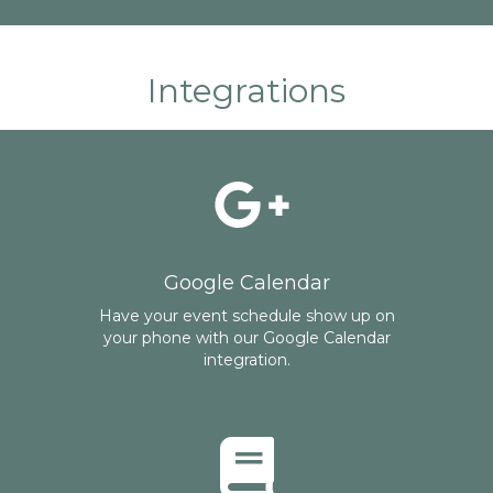
Integrations
Google Calendar
Have your event schedule show up on
your phone with our Google Calendar
integration.