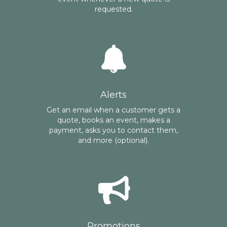
requested.
Alerts
Get an email when a customer gets a
quote, books an event, makes a
payment, asks you to contact them,
and more (optional).
Promotions