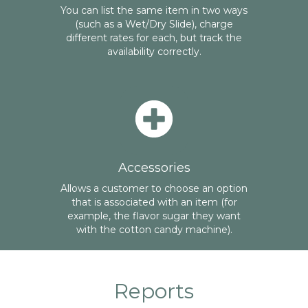
You can list the same item in two ways
(such as a Wet/Dry Slide), charge
different rates for each, but track the
availability correctly.
Accessories
Allows a customer to choose an option
that is associated with an item (for
example, the flavor sugar they want
with the cotton candy machine).
Reports