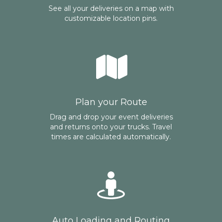
See all your deliveries on a map with
customizable location pins.
Plan your Route
Drag and drop your event deliveries
and returns onto your trucks. Travel
times are calculated automatically.
Auto Loading and Routing