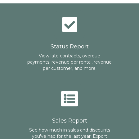
Status Report
View late contracts, overdue
payments, revenue per rental, revenue
per customer, and more.
Sales Report
See how much in sales and discounts
you've had for the last year. Export