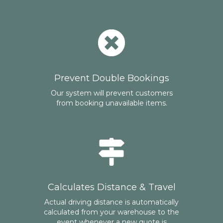
Prevent Double Bookings
Our system will prevent customers
from booking unavailable items.
Calculates Distance & Travel
Actual driving distance is automatically
calculated from your warehouse to the
event whenever a new quote is