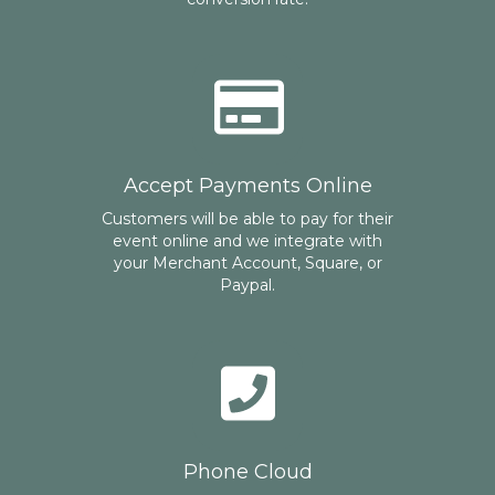
Accept Payments Online
Customers will be able to pay for their
event online and we integrate with
your Merchant Account, Square, or
Paypal.
Phone Cloud