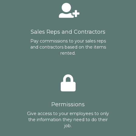
Sales Reps and Contractors
Pay commissions to your sales reps
and contractors based on the items
rented.
Permissions
Give access to your employees to only
the information they need to do their
job.