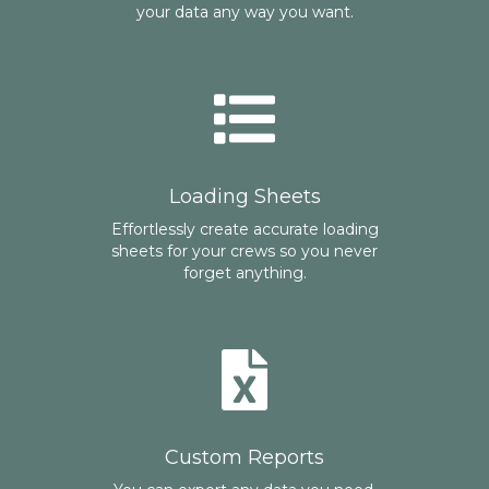
your data any way you want.
Loading Sheets
Effortlessly create accurate loading
sheets for your crews so you never
forget anything.
Custom Reports