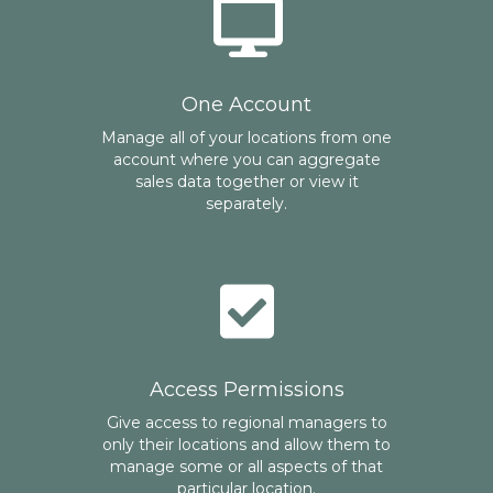
One Account
Manage all of your locations from one
account where you can aggregate
sales data together or view it
separately.
Access Permissions
Give access to regional managers to
only their locations and allow them to
manage some or all aspects of that
particular location.