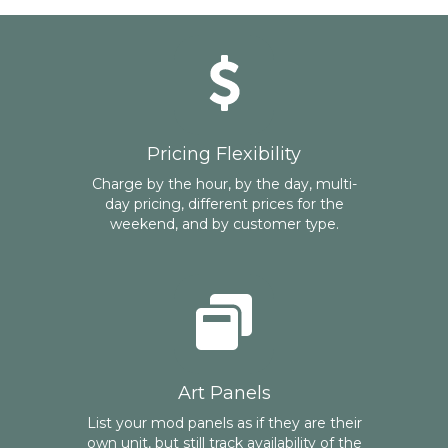
Pricing Flexibility
Charge by the hour, by the day, multi-
day pricing, different prices for the
weekend, and by customer type.
Art Panels
List your mod panels as if they are their
own unit, but still track availability of the