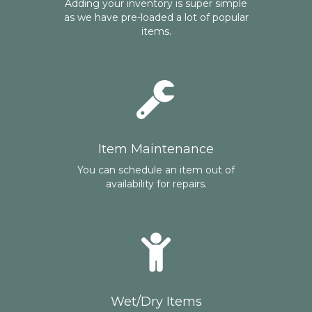
Adding your inventory is super simple
as we have pre-loaded a lot of popular
items.
Item Maintenance
You can schedule an item out of
availability for repairs.
Wet/Dry Items