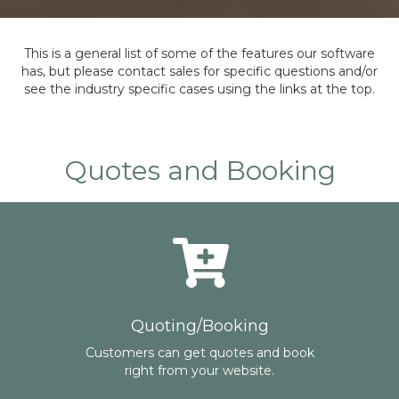
This is a general list of some of the features our software
has, but please contact sales for specific questions and/or
see the industry specific cases using the links at the top.
Quotes and Booking
Quoting/Booking
Customers can get quotes and book
right from your website.