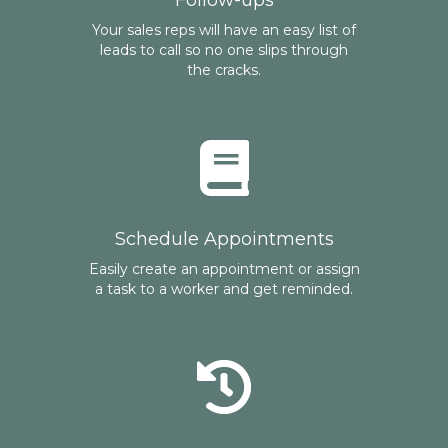
Follow-ups
Your sales reps will have an easy list of
leads to call so no one slips through
the cracks.
Schedule Appointments
Easily create an appointment or assign
a task to a worker and get reminded.