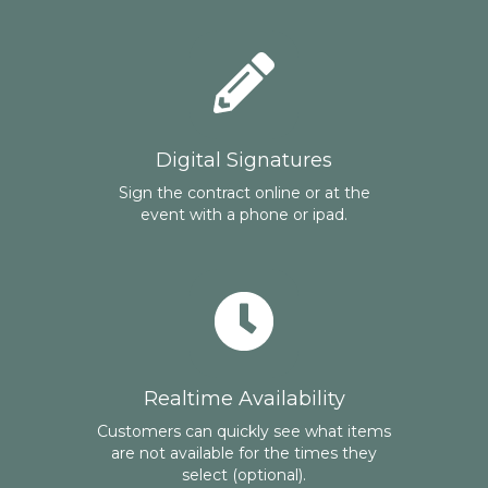
Digital Signatures
Sign the contract online or at the
event with a phone or ipad.
Realtime Availability
Customers can quickly see what items
are not available for the times they
select (optional).