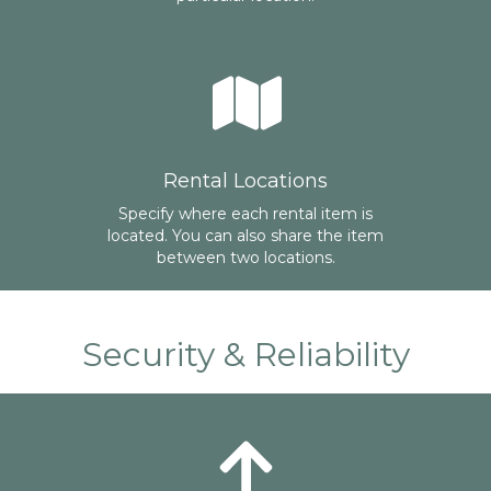
Rental Locations
Specify where each rental item is
located. You can also share the item
between two locations.
Security & Reliability